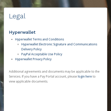
Legal
Hyperwallet
Hyperwallet Terms and Conditions
Hyperwallet Electronic Signature and Communications
Delivery Policy
PayPal Acceptable Use Policy
Hyperwallet Privacy Policy
Additional agreements and documents may be applicable to the
Services. If you have a Pay Portal account, please
login here
to
view applicable documents.