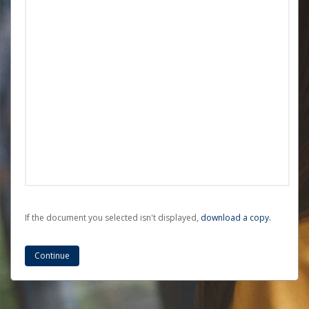
If the document you selected isn't displayed,
‏‏‎ ‎download a copy.