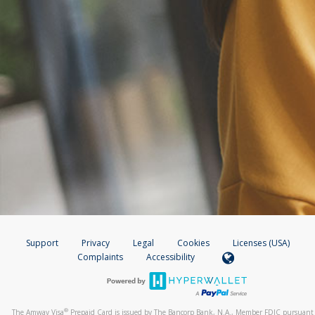
Support
Privacy
Legal
Cookies
Licenses (USA)
Complaints
Accessibility
®
The Amway Visa
Prepaid Card is issued by The Bancorp Bank, N.A., Member FDIC pursuant