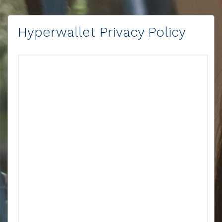
Hyperwallet Privacy Policy