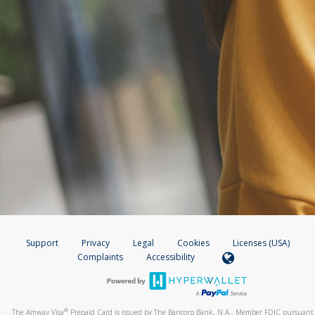
Support
Privacy
Legal
Cookies
Licenses (USA)
Complaints
Accessibility
®
The Amway Visa
Prepaid Card is issued by The Bancorp Bank, N.A., Member FDIC pursuant