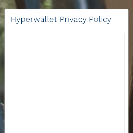
Hyperwallet Privacy Policy