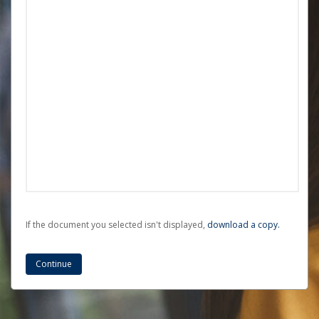
If the document you selected isn't displayed,
‏‏‎ ‎download a copy.