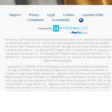
Support
Privacy
Legal
Cookies
Licenses (USA)
Complaints
Accessibility
®
The Amway Visa
Prepaid Card is issued by The Bancorp Bank, N.A., Member FDIC pursuant
to license from Visa U.S.A. Inc. Card can be used everywhere Visa debit cards are accepted.
®
The Amway Visa
Prepaid Card is issued by PACE Savings & Credit Union Limited, pursuant
®
to a license from Visa Inc. The Amway Visa
Prepaid Card is issued by Valitor hf. pursuant to
®
®
license from Visa Europe Ltd. The Amway Visa
Prepaid Card is issued by Pathward
, N.A.,
Member FDIC, pursuant to a license from Visa U.S.A. Inc. Card can be used everywhere Visa
debit cards are accepted.
Hyperwallet is a member of the PayPal group of companies and provides services globally
through its affiliates. These affiliates are regulated in various jurisdictions as follows: In
Canada, through Hyperwallet Systems Inc., registered with the Financial Transactions and
Reports Analysis Centre (FINTRAC), no. M08905000, and with Revenu Québec, no. 10232,
with a principal business address at 1200-475 Howe Street, Vancouver, BC V6C 2B3; in the
United States, through PayPal, Inc., registered with the US Financial Crimes Enforcement
Network and licensed in various U.S. states as a money transmitter, NMLS ID no. 910457,
with a principal address at 2211 N. First Street, San Jose, CA, 95131; in Australia, through
Hyperwallet Systems Australia Pty Ltd, ABN 38 616 937 716, registered with the Australian
Securities and Investments Commission, Australian Financial Service Licence no. 499092,
with a registered office at Level 24, 1 York Street, Sydney, NSW 2000; in the European
Economic Area through PayPal (Europe) S.à r.l. et Cie, S.C.A. (R.C.S. Luxembourg B 118 349),
a duly licensed Luxembourg credit institution in the sense of Article 2 of the law of 5 April
1993 on the financial sector, as amended, and under the prudential supervision of the