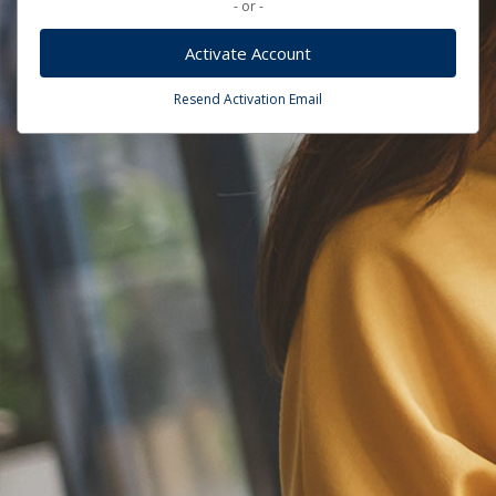
- or -
Activate Account
Resend Activation Email